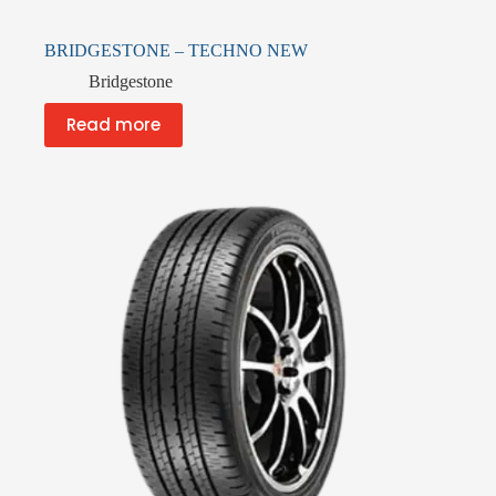
BRIDGESTONE – TECHNO NEW
Bridgestone
Read more