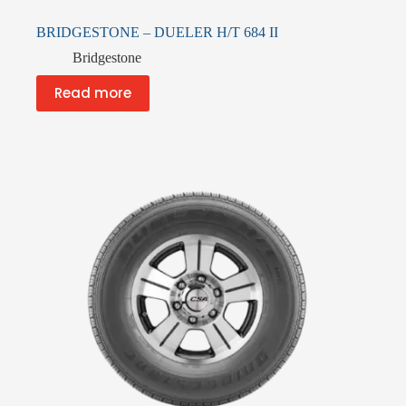
BRIDGESTONE – DUELER H/T 684 II
Bridgestone
Read more