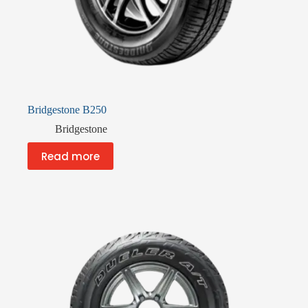
Bridgestone B250
Bridgestone
Read more