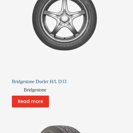
Bridgestone Dueler H/L D33
Bridgestone
Read more