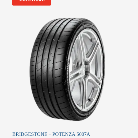
BRIDGESTONE – POTENZA S007A