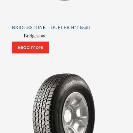
BRIDGESTONE – DUELER H/T 684II
Bridgestone
Read more