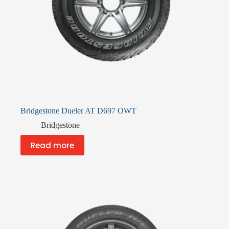
Bridgestone Dueler AT D697 OWT
Bridgestone
Read more