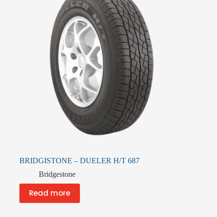
BRIDGISTONE – DUELER H/T 687
Bridgestone
Read more