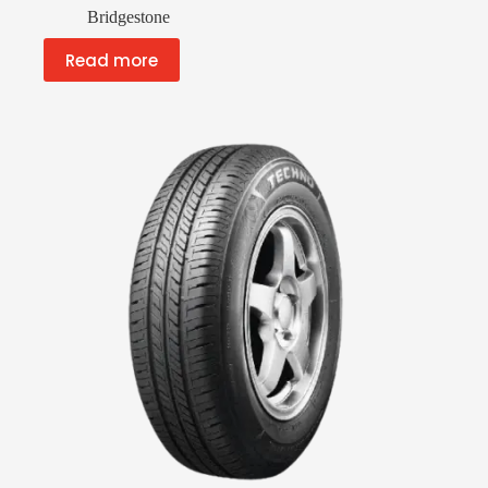
Bridgestone
Read more