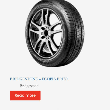
BRIDGESTONE – ECOPIA EP150
Bridgestone
Read more