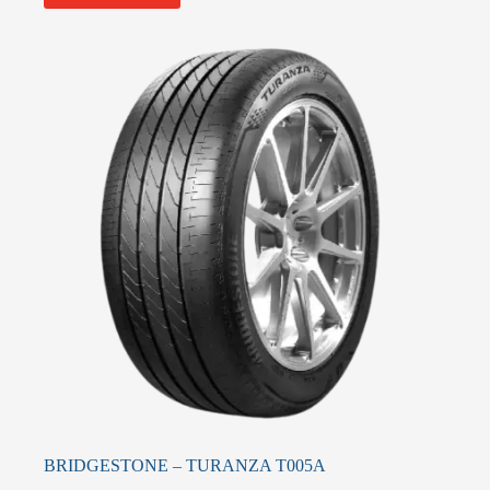
BRIDGESTONE – TURANZA T005A