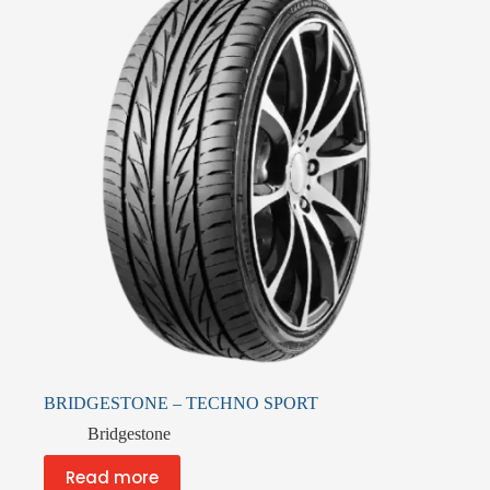
BRIDGESTONE – TECHNO SPORT
Bridgestone
Read more