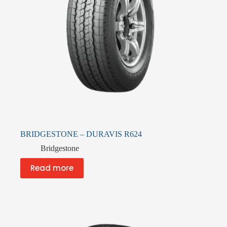
BRIDGESTONE – DURAVIS R624
Bridgestone
Read more