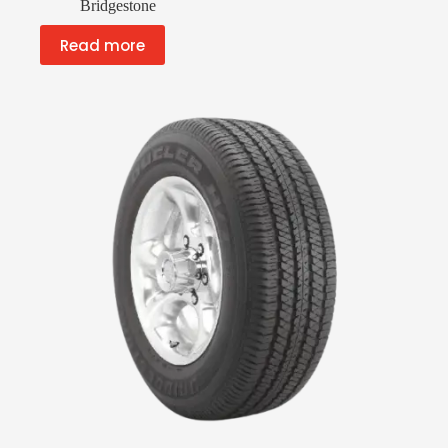
Bridgestone
Read more