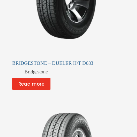
BRIDGESTONE – DUELER H/T D683
Bridgestone
Read more