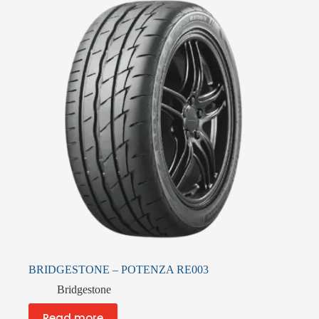
BRIDGESTONE – POTENZA RE003
Bridgestone
Read more