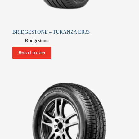
BRIDGESTONE – TURANZA ER33
Bridgestone
Read more