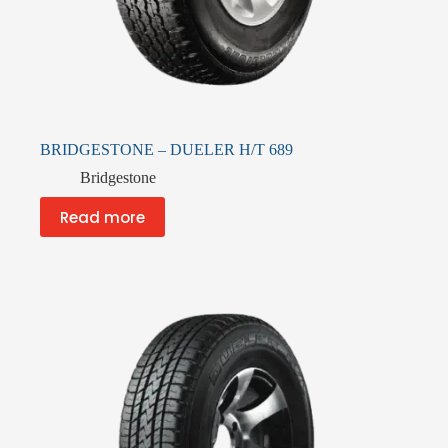
BRIDGESTONE – DUELER H/T 689
Bridgestone
Read more